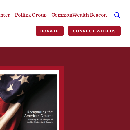
enter
Polling Group
CommonWealth Beacon
DONATE
CONNECT WITH US