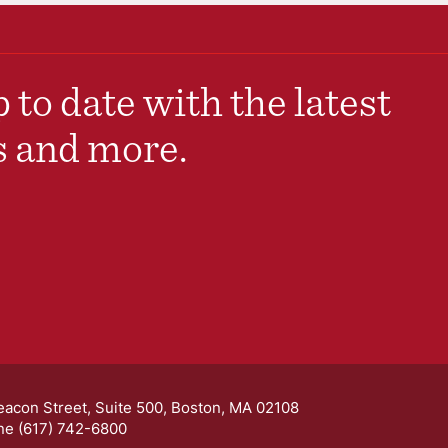
 to date with the latest
s and more.
eacon Street, Suite 500, Boston, MA 02108
ne (617) 742-6800