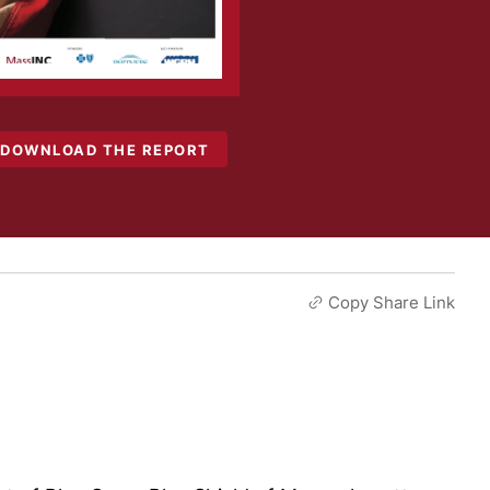
DOWNLOAD THE REPORT
Copy Share Link