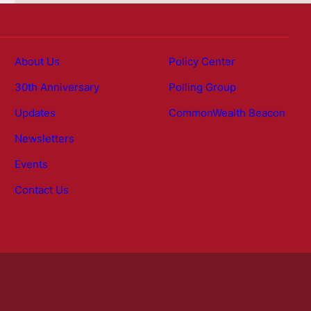
About Us
Policy Center
30th Anniversary
Polling Group
Updates
CommonWealth Beacon
Newsletters
Events
Contact Us