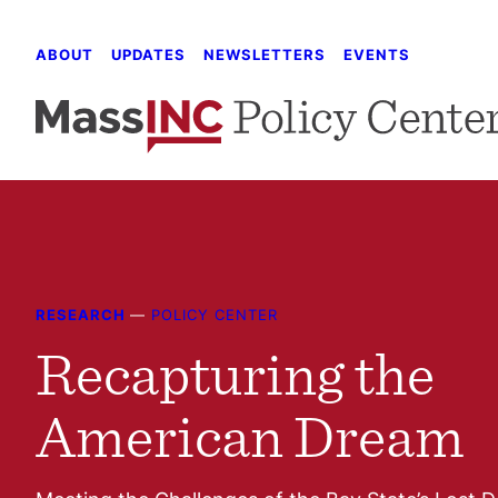
Skip
to
ABOUT
UPDATES
NEWSLETTERS
EVENTS
content
RESEARCH
—
POLICY CENTER
Recapturing the
American Dream