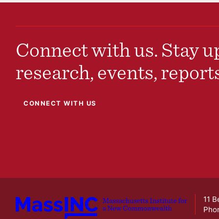
Connect with us. Stay up
research, events, report
CONNECT WITH US
11 B
Pho