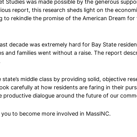
ket Studies was made possible by the generous suppo
ious report, this research sheds light on the econo
g to rekindle the promise of the American Dream for t
ast decade was extremely hard for Bay State residents
and families went without a raise. The report desc
.
 state’s middle class by providing solid, objective rese
ok carefully at how residents are faring in their pur
e productive dialogue around the future of our com
e you to become more involved in MassINC.