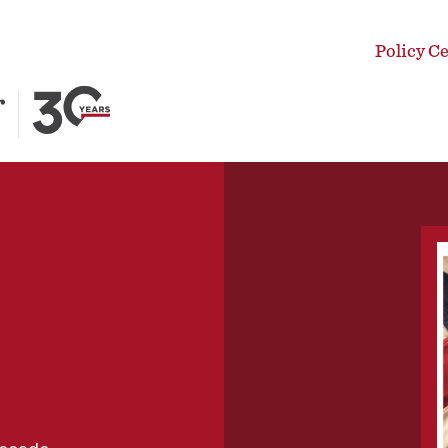
Policy C