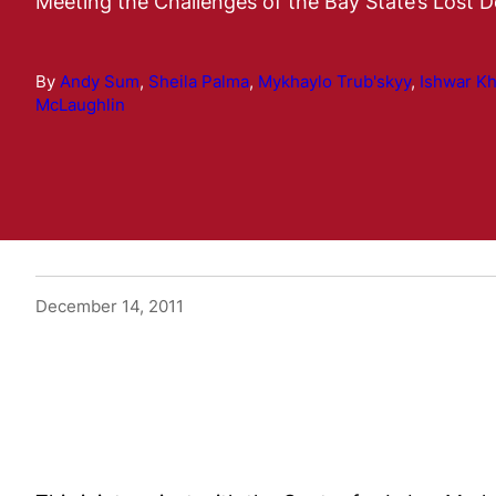
Meeting the Challenges of the Bay State’s Lost 
By
Andy Sum
,
Sheila Palma
,
Mykhaylo Trub'skyy
,
Ishwar K
McLaughlin
December 14, 2011