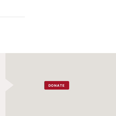
DONATE