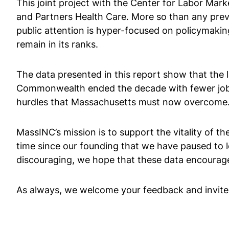
This joint project with the Center for Labor Mar
and Partners Health Care. More so than any prev
public attention is hyper-focused on policymakin
remain in its ranks.
The data presented in this report show that the l
Commonwealth ended the decade with fewer jobs 
hurdles that Massachusetts must now overcome
MassINC’s mission is to support the vitality of the
time since our founding that we have paused to lo
discouraging, we hope that these data encourag
As always, we welcome your feedback and invit