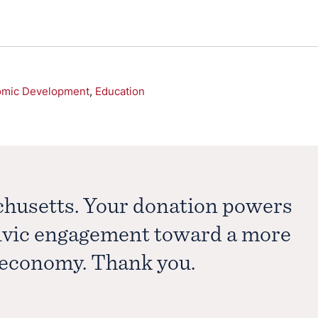
omic Development
,
Education
chusetts. Your donation powers
civic engagement toward a more
e economy. Thank you.