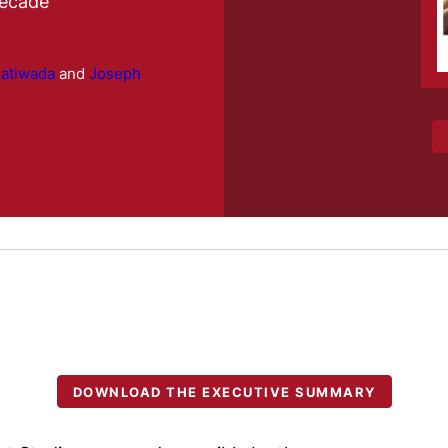
Decade
hatiwada
and
Joseph
DOWNLOAD THE EXECUTIVE SUMMARY