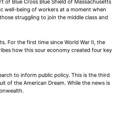
rt of Blue Cross Blue Shield of Massachusetts
mic well-being of workers at a moment when
hose struggling to join the middle class and
. For the first time since World War II, the
ribes how this sour economy created four key
arch to inform public policy. This is the third
suit of the American Dream. While the news is
monwealth.