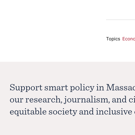
Topics
Econ
Support smart policy in Massa
our research, journalism, and 
equitable society and inclusiv