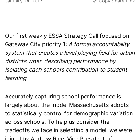
January 24, 2017
Copy Share Link
Our first weekly ESSA Strategy Call focused on
Gateway City priority 1:
A formal accountability
system that creates a level playing field for urban
districts when describing performance by
isolating each school’s contribution to student
learning.
Accurately capturing school performance is
largely about the model Massachusetts adopts
to statistically control for demographic variation
across schools. To help us consider the
tradeoffs we face in selecting a model, we were
joined by Andrew Rice, Vice President of