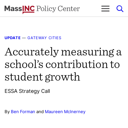
Skip
to
content
UPDATE
—
GATEWAY CITIES
Accurately measuring a
school’s contribution to
student growth
ESSA Strategy Call
By
Ben Forman
and
Maureen McInerney