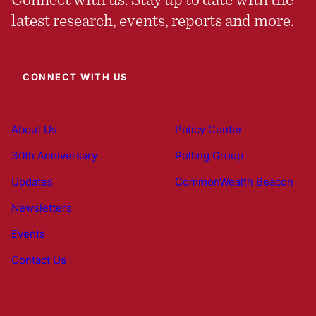
latest research, events, reports and more.
CONNECT WITH US
About Us
Policy Center
30th Anniversary
Polling Group
Updates
CommonWealth Beacon
Newsletters
Events
Contact Us