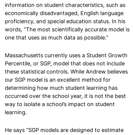
information on student characteristics, such as
economically disadvantaged, English language
proficiency, and special education status. In his
words, “The most scientifically accurate model is
one that uses as much data as possible.”
Massachusetts currently uses a Student Growth
Percentile, or SGP, model that does not include
these statistical controls. While Andrew believes
our SGP model is an excellent method for
determining how much student learning has
occurred over the school year, it is not the best
way to isolate a school’s impact on student
learning.
He says “SGP models are designed to estimate