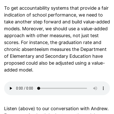
To get accountability systems that provide a fair
indication of school performance, we need to
take another step forward and build value-added
models. Moreover, we should use a value-added
approach with other measures, not just test
scores. For instance, the graduation rate and
chronic absenteeism measures the Department
of Elementary and Secondary Education have
proposed could also be adjusted using a value-
added model.
Listen (above) to our conversation with Andrew.