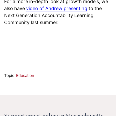
For a more in-depth look at growth models, we
also have
video of Andrew presenting
to the
Next Generation Accountability Learning
Community last summer.
Topic
Education
Support smart policy in Massachusetts.