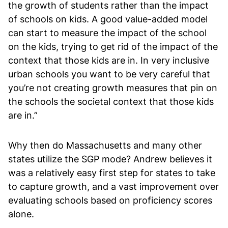
the growth of students rather than the impact
of schools on kids. A good value-added model
can start to measure the impact of the school
on the kids, trying to get rid of the impact of the
context that those kids are in. In very inclusive
urban schools you want to be very careful that
you’re not creating growth measures that pin on
the schools the societal context that those kids
are in.”
Why then do Massachusetts and many other
states utilize the SGP mode? Andrew believes it
was a relatively easy first step for states to take
to capture growth, and a vast improvement over
evaluating schools based on proficiency scores
alone.