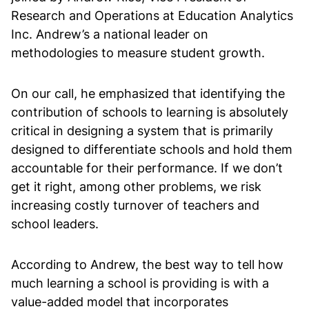
Research and Operations at Education Analytics
Inc. Andrew’s a national leader on
methodologies to measure student growth.
On our call, he emphasized that identifying the
contribution of schools to learning is absolutely
critical in designing a system that is primarily
designed to differentiate schools and hold them
accountable for their performance. If we don’t
get it right, among other problems, we risk
increasing costly turnover of teachers and
school leaders.
According to Andrew, the best way to tell how
much learning a school is providing is with a
value-added model that incorporates