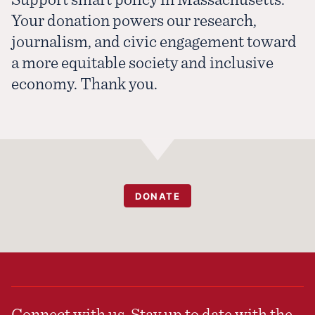
Your donation powers our research,
journalism, and civic engagement toward
a more equitable society and inclusive
economy. Thank you.
DONATE
Connect with us. Stay up to date with the